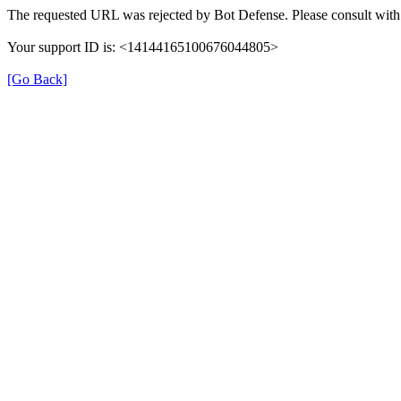
The requested URL was rejected by Bot Defense. Please consult with 
Your support ID is: <14144165100676044805>
[Go Back]